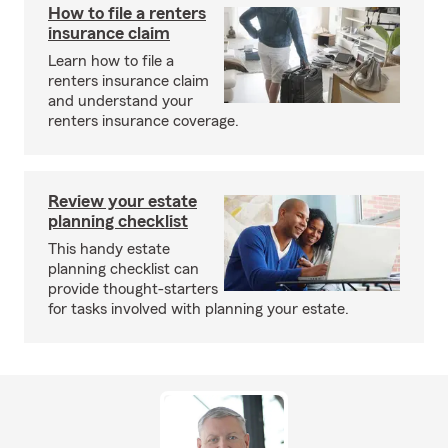
How to file a renters
insurance claim
Learn how to file a
renters insurance claim
and understand your
renters insurance coverage.
Review your estate
planning checklist
This handy estate
planning checklist can
provide thought-starters
for tasks involved with planning your estate.