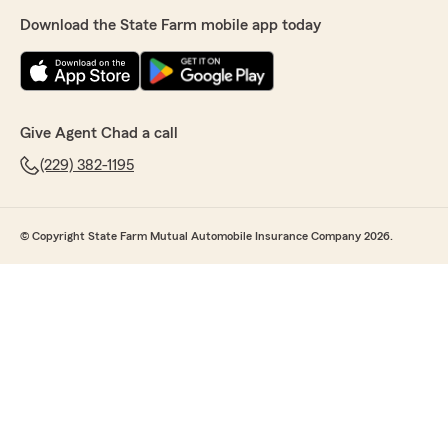
Download the State Farm mobile app today
Give Agent Chad a call
(229) 382-1195
© Copyright State Farm Mutual Automobile Insurance Company 2026.