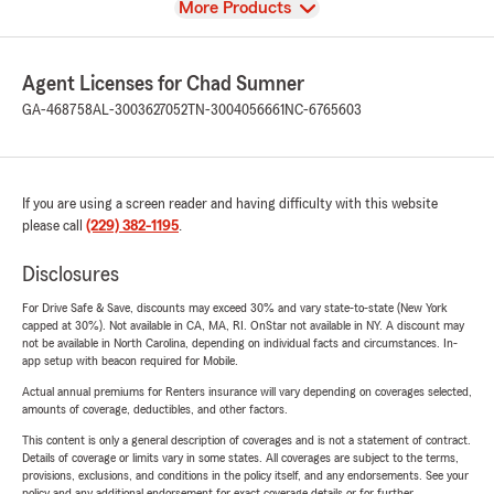
View
More Products
Agent Licenses for Chad Sumner
GA-468758
AL-3003627052
TN-3004056661
NC-6765603
If you are using a screen reader and having difficulty with this website
please call
(229) 382-1195
.
Disclosures
For Drive Safe & Save, discounts may exceed 30% and vary state-to-state (New York
capped at 30%). Not available in CA, MA, RI. OnStar not available in NY. A discount may
not be available in North Carolina, depending on individual facts and circumstances. In-
app setup with beacon required for Mobile.
Actual annual premiums for Renters insurance will vary depending on coverages selected,
amounts of coverage, deductibles, and other factors.
This content is only a general description of coverages and is not a statement of contract.
Details of coverage or limits vary in some states. All coverages are subject to the terms,
provisions, exclusions, and conditions in the policy itself, and any endorsements. See your
policy and any additional endorsement for exact coverage details or for further