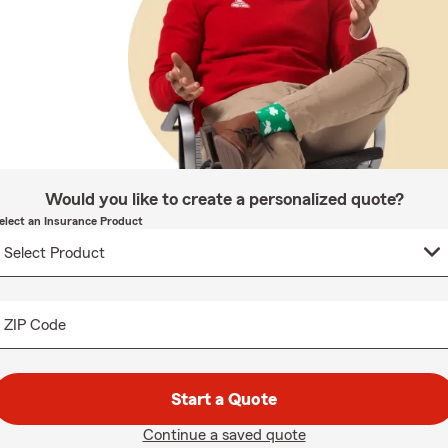
Would you like to create a personalized quote?
elect an Insurance Product
ZIP Code
Start a Quote
Continue a saved quote