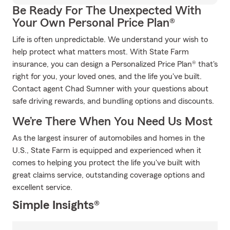
Be Ready For The Unexpected With
Your Own Personal Price Plan®
Life is often unpredictable. We understand your wish to
help protect what matters most. With State Farm
insurance, you can design a Personalized Price Plan® that's
right for you, your loved ones, and the life you've built.
Contact agent Chad Sumner with your questions about
safe driving rewards, and bundling options and discounts.
We’re There When You Need Us Most
As the largest insurer of automobiles and homes in the
U.S., State Farm is equipped and experienced when it
comes to helping you protect the life you've built with
great claims service, outstanding coverage options and
excellent service.
Simple Insights®