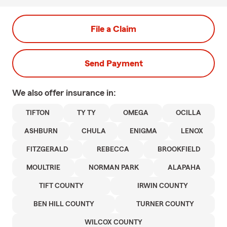
File a Claim
Send Payment
We also offer
insurance in:
TIFTON
TY TY
OMEGA
OCILLA
ASHBURN
CHULA
ENIGMA
LENOX
FITZGERALD
REBECCA
BROOKFIELD
MOULTRIE
NORMAN PARK
ALAPAHA
TIFT COUNTY
IRWIN COUNTY
BEN HILL COUNTY
TURNER COUNTY
WILCOX COUNTY