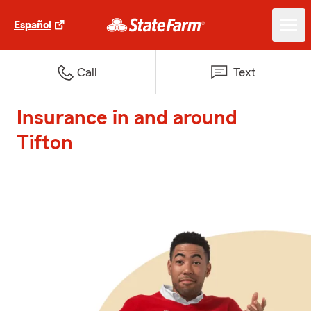
Español
Call
Text
Insurance in and around
Tifton