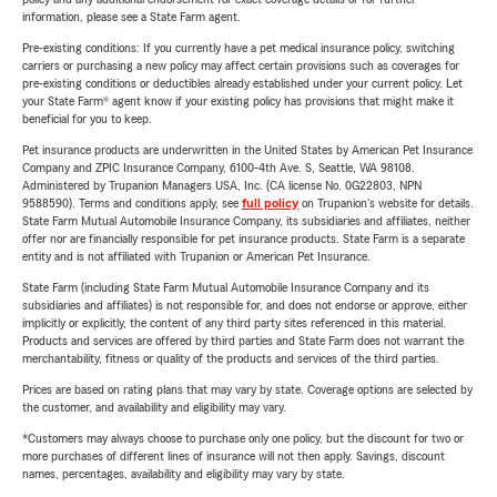
information, please see a State Farm agent.
Pre-existing conditions: If you currently have a pet medical insurance policy, switching
carriers or purchasing a new policy may affect certain provisions such as coverages for
pre-existing conditions or deductibles already established under your current policy. Let
your State Farm® agent know if your existing policy has provisions that might make it
beneficial for you to keep.
Pet insurance products are underwritten in the United States by American Pet Insurance
Company and ZPIC Insurance Company, 6100-4th Ave. S, Seattle, WA 98108.
Administered by Trupanion Managers USA, Inc. (CA license No. 0G22803, NPN
9588590). Terms and conditions apply, see
full policy
on Trupanion's website for details.
State Farm Mutual Automobile Insurance Company, its subsidiaries and affiliates, neither
offer nor are financially responsible for pet insurance products. State Farm is a separate
entity and is not affiliated with Trupanion or American Pet Insurance.
State Farm (including State Farm Mutual Automobile Insurance Company and its
subsidiaries and affiliates) is not responsible for, and does not endorse or approve, either
implicitly or explicitly, the content of any third party sites referenced in this material.
Products and services are offered by third parties and State Farm does not warrant the
merchantability, fitness or quality of the products and services of the third parties.
Prices are based on rating plans that may vary by state. Coverage options are selected by
the customer, and availability and eligibility may vary.
*Customers may always choose to purchase only one policy, but the discount for two or
more purchases of different lines of insurance will not then apply. Savings, discount
names, percentages, availability and eligibility may vary by state.