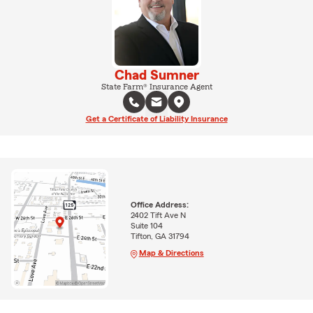
Chad Sumner
State Farm® Insurance Agent
Get a Certificate of Liability Insurance
Office Address:
2402 Tift Ave N
Suite 104
Tifton, GA 31794
Map & Directions