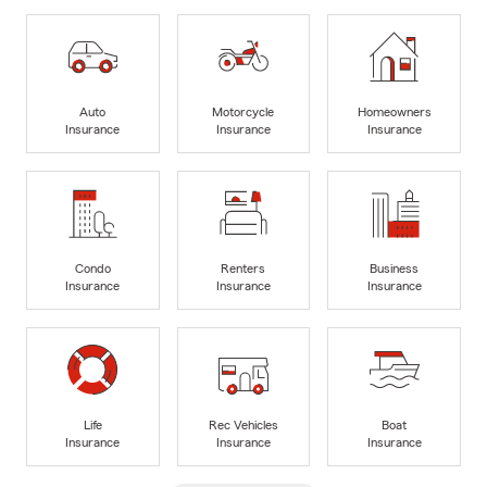
Auto
Motorcycle
Homeowners
Insurance
Insurance
Insurance
Condo
Renters
Business
Insurance
Insurance
Insurance
Life
Rec Vehicles
Boat
Insurance
Insurance
Insurance