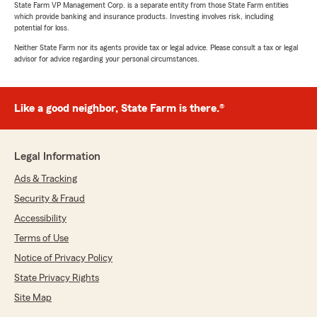
State Farm VP Management Corp. is a separate entity from those State Farm entities
which provide banking and insurance products. Investing involves risk, including
potential for loss.
Neither State Farm nor its agents provide tax or legal advice. Please consult a tax or legal
advisor for advice regarding your personal circumstances.
Like a good neighbor, State Farm is there.®
Legal Information
Ads & Tracking
Security & Fraud
Accessibility
Terms of Use
Notice of Privacy Policy
State Privacy Rights
Site Map